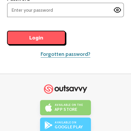
Forgotten password?
AVAILABLE ON THE
APP STORE
AVAILABLE ON
GOOGLE PLAY