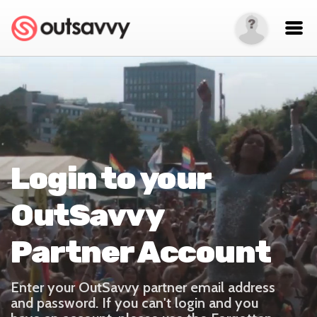
Login to your
OutSavvy
Partner Account
Enter your OutSavvy partner email address
and password. If you can't login and you