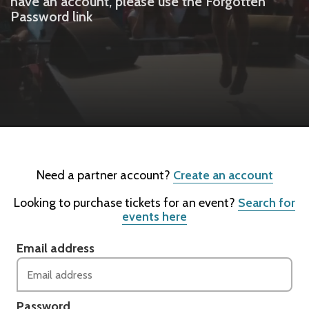
have an account, please use the Forgotten
Password link
Need a partner account?
Create an account
Looking to purchase tickets for an event?
Search for
events here
Email address
Password