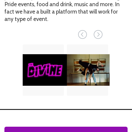
Pride events, food and drink, music and more. In
fact we have a built a platform that will work for
any type of event.