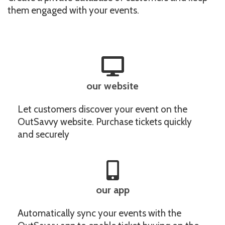
them engaged with your events.
our website
Let customers discover your event on the
OutSavvy website. Purchase tickets quickly
and securely
our app
Automatically sync your events with the