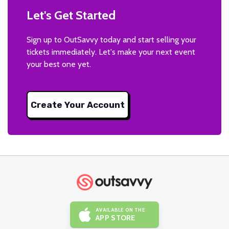
Let's Get Started
Sign up to OutSavvy today and start selling your
tickets immediately. Let's make your next event
your best one yet.
Create Your Account
AVAILABLE ON THE
APP STORE