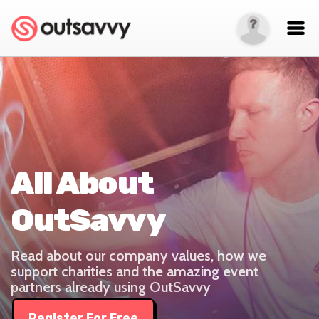
All About
OutSavvy
Read about our company values, how we
support charities and the amazing event
partners already using OutSavvy
Register For Free