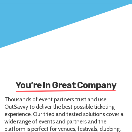
You’re In Great Company
Thousands of event partners trust and use
OutSavvy to deliver the best possible ticketing
experience. Our tried and tested solutions cover a
wide range of events and partners and the
platform is perfect for venues, festivals, clubbing,