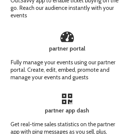
OutSavvy app to enable ticket buying on the
go. Reach our audience instantly with your
events
partner portal
Fully manage your events using our partner
portal. Create, edit, embed, promote and
manage your events and guests
partner app dash
Get real-time sales statistics on the partner
app with ping messages as you sell, plus,