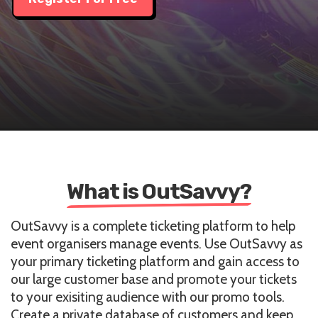
What is OutSavvy?
OutSavvy is a complete ticketing platform to help
event organisers manage events. Use OutSavvy as
your primary ticketing platform and gain access to
our large customer base and promote your tickets
to your exisiting audience with our promo tools.
Create a private database of customers and keep