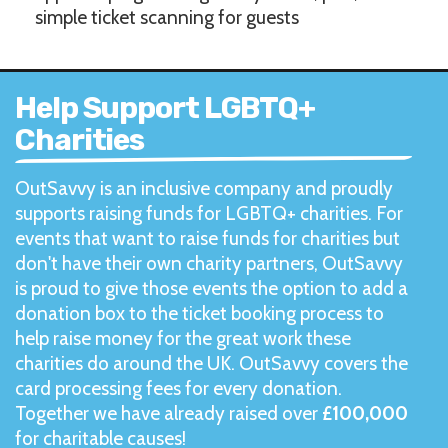
simple ticket scanning for guests
Help Support LGBTQ+
Charities
OutSavvy is an inclusive company and proudly
supports raising funds for LGBTQ+ charities. For
events that want to raise funds for charities but
don't have their own charity partners, OutSavvy
is proud to give those events the option to add a
donation box to the ticket booking process to
help raise money for the great work these
charities do around the UK. OutSavvy covers the
card processing fees for every donation.
Together we have already raised over
£100,000
for charitable causes!