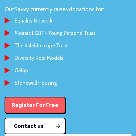
OutSavvy currently raises donations for:
Equality Network
Mosaic LGBT+ Young Persons’ Trust
The Kaleidoscope Trust
Diversity Role Models
Galop
Stonewall Housing
Register For Free
Contact us