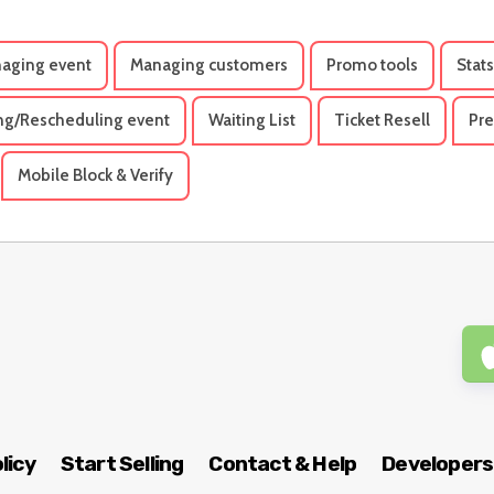
aging event
Managing customers
Promo tools
Stats
ng/Rescheduling event
Waiting List
Ticket Resell
Pre
Mobile Block & Verify
licy
Start Selling
Contact & Help
Developers