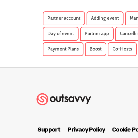
Partner account
Adding event
Man
Day of event
Partner app
Cancelli
Payment Plans
Boost
Co-Hosts
Support
Privacy Policy
Cookie Po