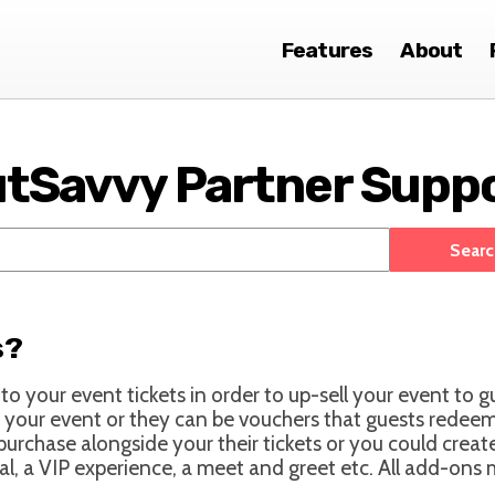
Features
About
tSavvy Partner Supp
s?
o your event tickets in order to up-sell your event to g
 your event or they can be vouchers that guests redeem 
 purchase alongside your their tickets or you could crea
val, a VIP experience, a meet and greet etc. All add-ons