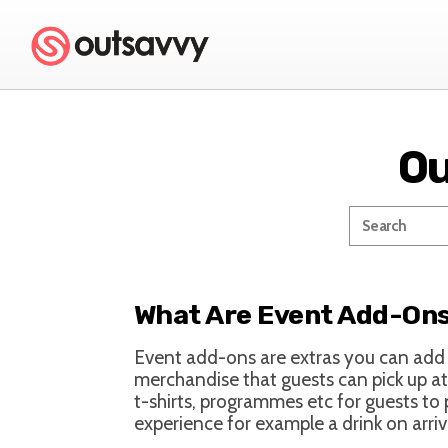
Ou
What Are Event Add-On
Event add-ons are extras you can add t
merchandise that guests can pick up at
t-shirts, programmes etc for guests to
experience for example a drink on arri