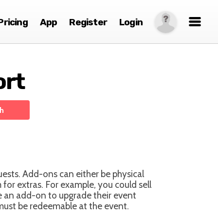
Pricing
App
Register
Login
ort
uests. Add-ons can either be physical
for extras. For example, you could sell
te an add-on to upgrade their event
 must be redeemable at the event.