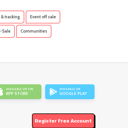
 & tracking
Event off sale
-Sale
Communities
AVAILABLE ON THE
AVAILABLE ON
APP STORE
GOOGLE PLAY
Register Free Account