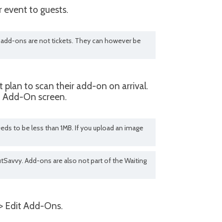
 event to guests.
at add-ons are not tickets. They can however be
plan to scan their add-on on arrival.
it Add-On screen.
eds to be less than 1MB. If you upload an image
tSavvy. Add-ons are also not part of the Waiting
> Edit Add-Ons.