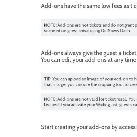
Add-ons have the same low fees as tick
NOTE:
Add-ons are not tickets and do not grant p
scanned on guest arrival using OutSavvy Dash.
Add-ons always give the guest a ticket
You can edit your add-ons at any time 
TIP:
You can upload an image of your add-on to he
that is larger you can use the cropping tool to cre
NOTE:
Add-ons are not valid for ticket resell. Y
List and if you activate your Waiting List, guests c
Start creating your add-ons by access