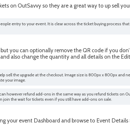
ets on OutSavvy so they are a great way to up sell your
eople entry to your event. It is clear across the ticket buying process th
 but you can optionally remove the QR code if you don’t 
and also change the quantity and all details on the Ed
lp sell the upgrade at the checkout. Image size is 800px x 800px and ne
ate your image.
ou can however refund add-ons in the same way as you refund tickets on Ou
an join the wait for tickets even if you still have add-ons on sale.
ing your event Dashboard and browse to Event Details 