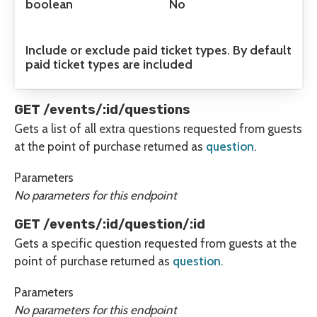
boolean
No
Include or exclude paid ticket types. By default
paid ticket types are included
GET /events/:id/questions
Gets a list of all extra questions requested from guests
at the point of purchase returned as
question
.
Parameters
No parameters for this endpoint
GET /events/:id/question/:id
Gets a specific question requested from guests at the
point of purchase returned as
question
.
Parameters
No parameters for this endpoint