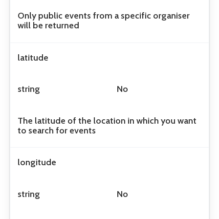
Only public events from a specific organiser
will be returned
latitude
string
No
The latitude of the location in which you want
to search for events
longitude
string
No