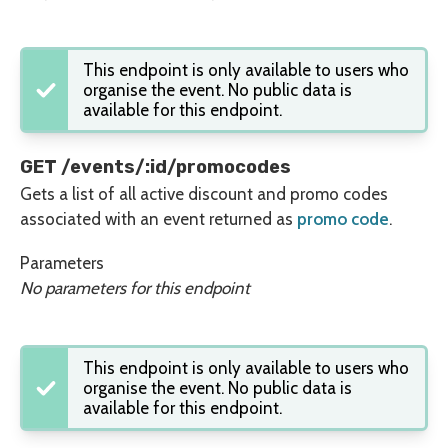
This endpoint is only available to users who
organise the event. No public data is
available for this endpoint.
GET /events/:id/promocodes
Gets a list of all active discount and promo codes
associated with an event returned as
promo code
.
Parameters
No parameters for this endpoint
This endpoint is only available to users who
organise the event. No public data is
available for this endpoint.