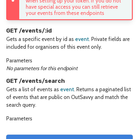
when setting up your token. If you do not
have special access you can still retrieve
your events from these endpoints
GET /events/:id
Gets a specific event by id as
event
. Private fields are
included for organisers of this event only.
Parameters
No parameters for this endpoint
GET /events/search
Gets a list of events as
event
. Returns a paginated list
of events that are public on OutSavvy and match the
search query.
Parameters