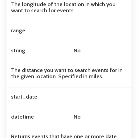
The longitude of the location in which you
want to search for events
range
string
No
The distance you want to search events for in
the given location. Specified in miles.
start_date
datetime
No
Returns events that have one or more date