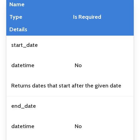
Name
Type
Is Required
Details
start_date
datetime
No
Returns dates that start after the given date
end_date
datetime
No