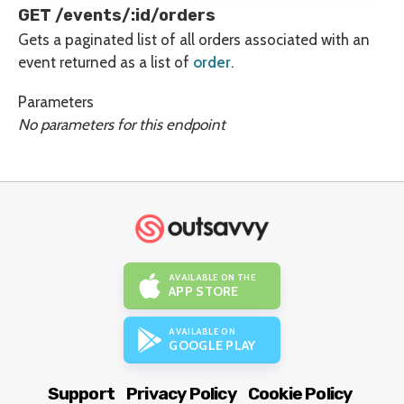
GET /events/:id/orders
Gets a paginated list of all orders associated with an
event returned as a list of
order
.
Parameters
No parameters for this endpoint
AVAILABLE ON THE
APP STORE
AVAILABLE ON
GOOGLE PLAY
Support
Privacy Policy
Cookie Policy