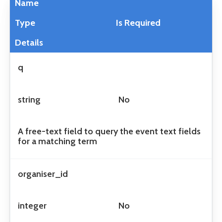
Name
Type
Is Required
Details
q
string
No
A free-text field to query the event text fields
for a matching term
organiser_id
integer
No