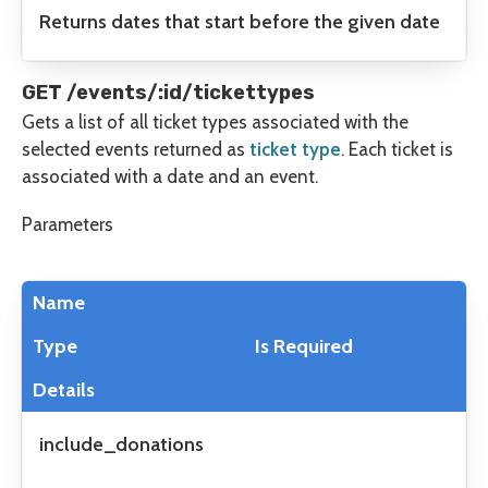
Returns dates that start before the given date
GET /events/:id/tickettypes
Gets a list of all ticket types associated with the
selected events returned as
ticket type
. Each ticket is
associated with a date and an event.
Parameters
Name
Type
Is Required
Details
include_donations