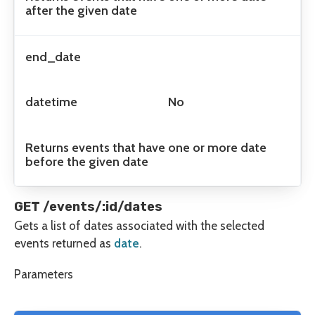
after the given date
end_date
datetime
No
Returns events that have one or more date
before the given date
GET /events/:id/dates
Gets a list of dates associated with the selected
events returned as
date
.
Parameters