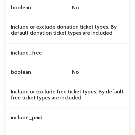
boolean
No
Include or exclude donation ticket types. By
default donation ticket types are included
include_free
boolean
No
Include or exclude free ticket types. By default
free ticket types are included
include_paid