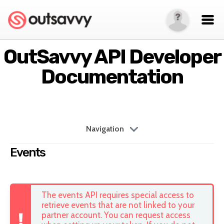
OutSavvy API Developer
Documentation
Navigation
Events
The events API requires special access to
retrieve events that are not linked to your
partner account. You can request access